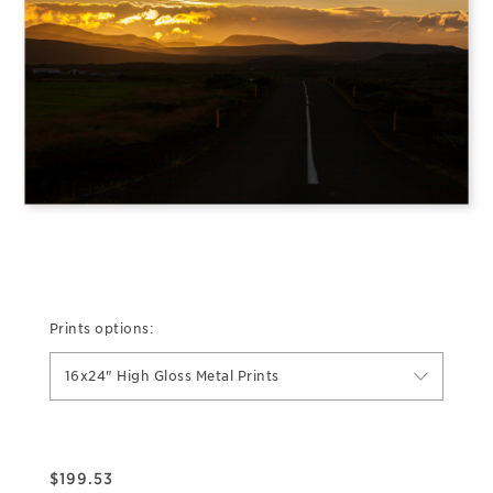
Prints options:
16x24" High Gloss Metal Prints
$
199.53