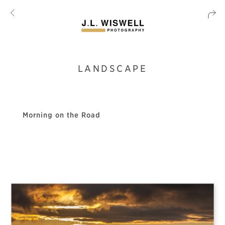
LANDSCAPE
Morning on the Road