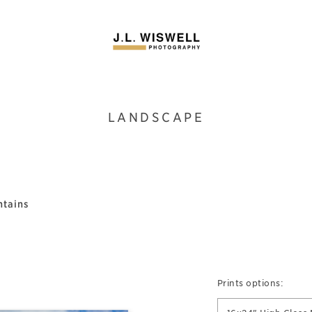
LANDSCAPE
ntains
Prints options: