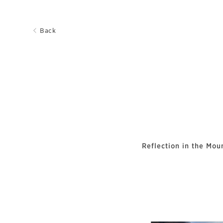
Back
Reflection in the Mou