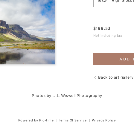
16x24" High Gloss 
$
199.53
Not including tax
ADD 
Back to art gallery
Photos by: J.L. Wiswell Photography
Powered by Pic-Time
|
Terms Of Service
|
Privacy Policy