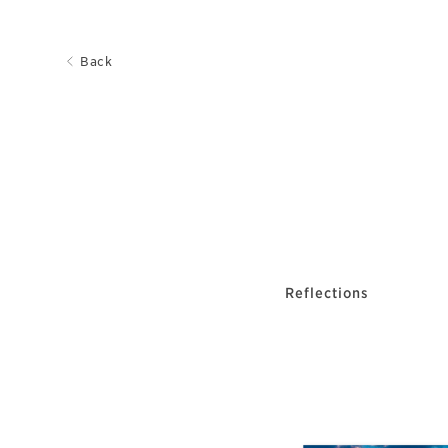
Back
Reflections