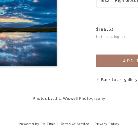
16x24" High Gloss 
$
199.53
Not including tax
ADD 
Back to art gallery
Photos by: J.L. Wiswell Photography
Powered by Pic-Time
|
Terms Of Service
|
Privacy Policy