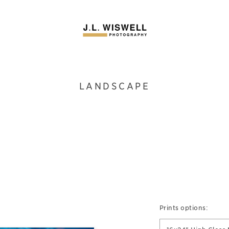
LANDSCAPE
Prints options: