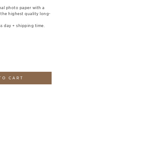
nal photo paper with a
 the highest quality long-
s day + shipping time.
TO CART