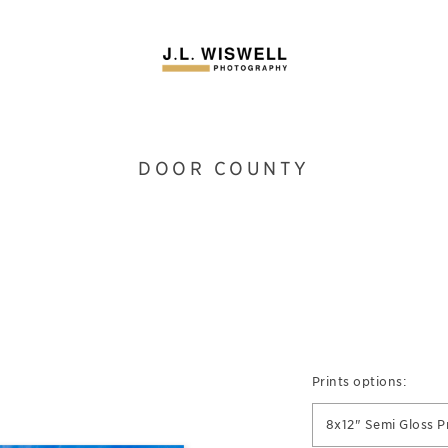
DOOR COUNTY
Prints options:
8x12" Semi Gloss P