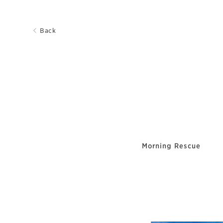
Back
Morning Rescue