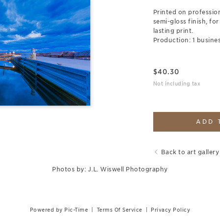
Printed on professio
semi-gloss finish, for
lasting print.
Production: 1 busines
$
40.30
Not including tax
ADD 
Back to art gallery
Photos by: J.L. Wiswell Photography
Powered by Pic-Time
|
Terms Of Service
|
Privacy Policy