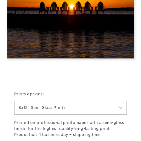
Prints options:
8x12" Semi Gloss Prints
Printed on professional photo paper with a semi-gloss
finish, for the highest quality long-lasting print.
Production: 1 business day + shipping time.