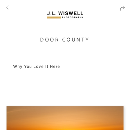
DOOR COUNTY
Why You Love It Here