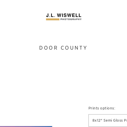
DOOR COUNTY
Prints options:
8x12" Semi Gloss P