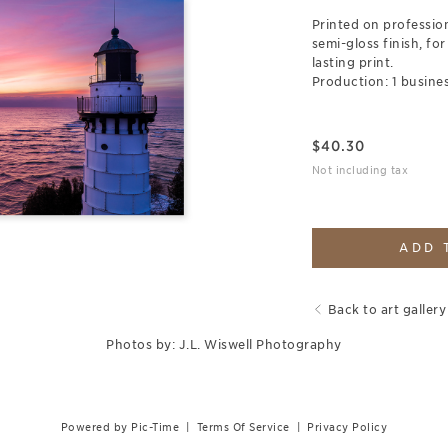
Printed on professio
semi-gloss finish, for
lasting print.
Production: 1 busines
$
40.30
Not including tax
ADD 
Back to art gallery
Photos by: J.L. Wiswell Photography
Powered by Pic-Time
|
Terms Of Service
|
Privacy Policy