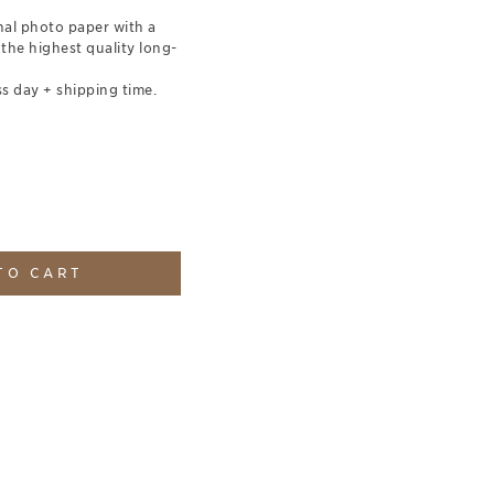
nal photo paper with a
 the highest quality long-
s day + shipping time.
TO CART