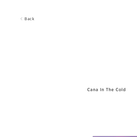
Back
Cana In The Cold