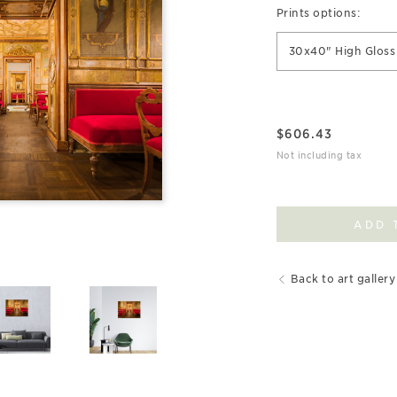
Prints options:
30x40" High Gloss 
$
606.43
Not including tax
ADD 
Back to art gallery