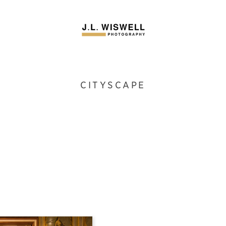
CITYSCAPE