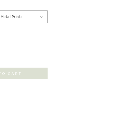
Metal Prints
TO CART