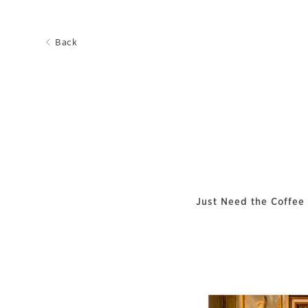
Back
Just Need the Coffee