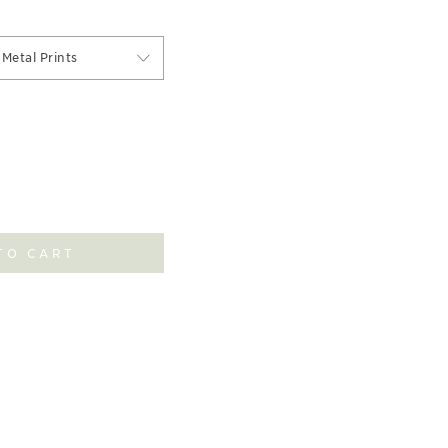
Metal Prints
TO CART