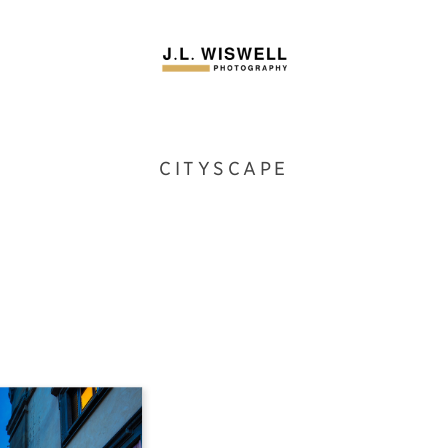
CITYSCAPE