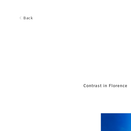
Back
Contrast in Florence