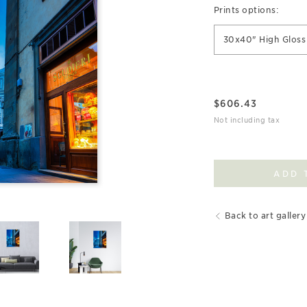
Prints options:
30x40" High Gloss 
$
606.43
Not including tax
ADD 
Back to art gallery